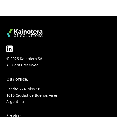
© 2026 Kainotera SA
All rights reserved.
Our office.
Cerrito 774, piso 10
1010 Ciudad de Buenos Aires
Argentina
Services