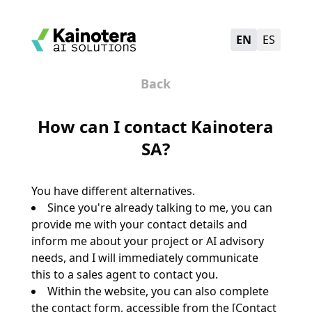
EN
ES
Back
How can I contact Kainotera
SA?
You have different alternatives.
Since you're already talking to me, you can
provide me with your contact details and
inform me about your project or AI advisory
needs, and I will immediately communicate
this to a sales agent to contact you.
Within the website, you can also complete
the contact form, accessible from the [Contact