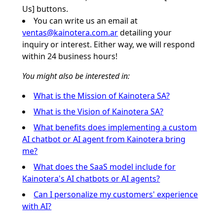
Us] buttons.
You can write us an email at
ventas@kainotera.com.ar
detailing your
inquiry or interest. Either way, we will respond
within 24 business hours!
You might also be interested in:
What is the Mission of Kainotera SA?
What is the Vision of Kainotera SA?
What benefits does implementing a custom
AI chatbot or AI agent from Kainotera bring
me?
What does the SaaS model include for
Kainotera's AI chatbots or AI agents?
Can I personalize my customers' experience
with AI?