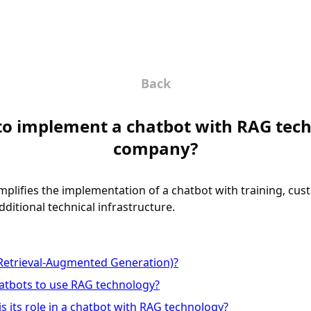
Back
lt to implement a chatbot with RAG te
company?
implifies the implementation of a chatbot with training, cu
ditional technical infrastructure.
Retrieval-Augmented Generation)?
hatbots to use RAG technology?
s its role in a chatbot with RAG technology?