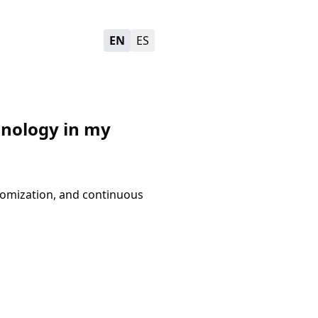
EN
ES
chnology in my
stomization, and continuous