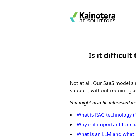
Is it difficu
Not at all! Our SaaS model s
support, without requiring ad
You might also be interested in:
What is RAG technology (
Why is it important for c
What is an LLM and what i