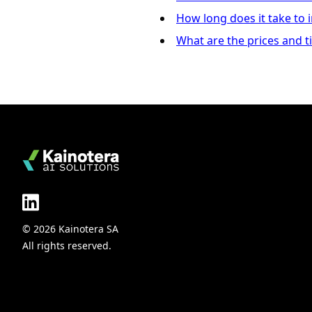
How long does it take to
What are the prices and t
© 2026 Kainotera SA
All rights reserved.