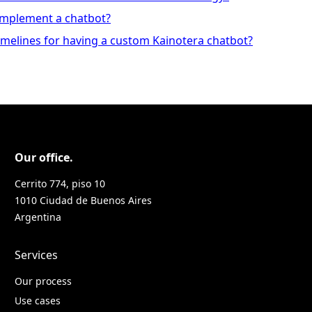
 implement a chatbot?
imelines for having a custom Kainotera chatbot?
Our office.
Cerrito 774, piso 10
1010 Ciudad de Buenos Aires
Argentina
Services
Our process
Use cases