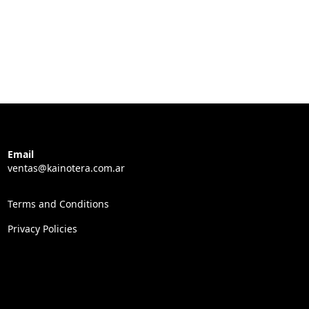
Email
ventas@kainotera.com.ar
Terms and Conditions
Privacy Policies