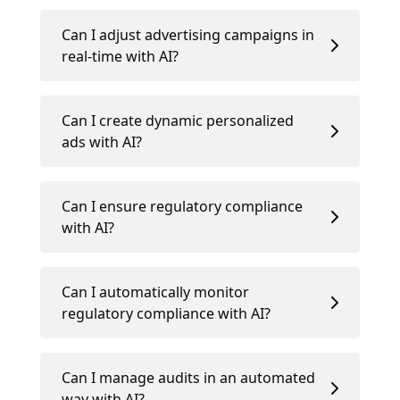
Can I adjust advertising campaigns in
real-time with AI?
Can I create dynamic personalized
ads with AI?
Can I ensure regulatory compliance
with AI?
Can I automatically monitor
regulatory compliance with AI?
Can I manage audits in an automated
way with AI?