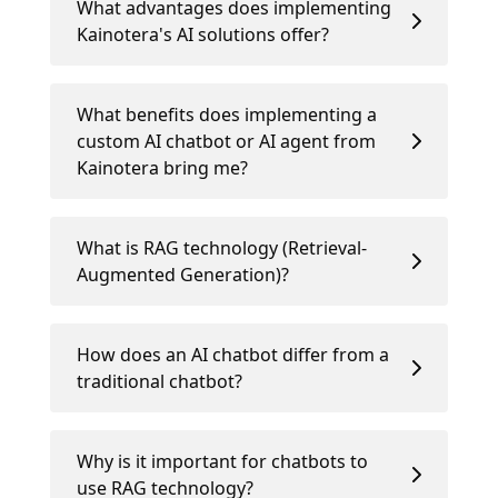
What advantages does implementing
Kainotera's AI solutions offer?
What benefits does implementing a
custom AI chatbot or AI agent from
Kainotera bring me?
What is RAG technology (Retrieval-
Augmented Generation)?
How does an AI chatbot differ from a
traditional chatbot?
Why is it important for chatbots to
use RAG technology?