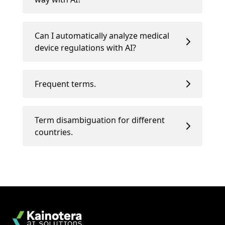
Can I automatically analyze medical
device regulations with AI?
Frequent terms.
Term disambiguation for different
countries.