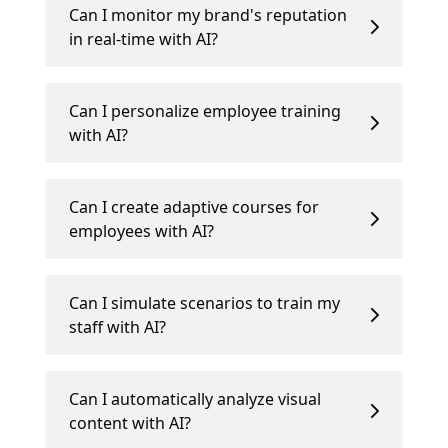
Can I monitor my brand's reputation
in real-time with AI?
Can I personalize employee training
with AI?
Can I create adaptive courses for
employees with AI?
Can I simulate scenarios to train my
staff with AI?
Can I automatically analyze visual
content with AI?