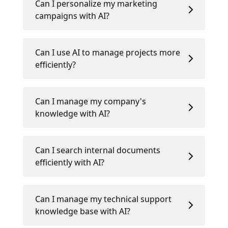
Can I personalize my marketing
campaigns with AI?
Can I use AI to manage projects more
efficiently?
Can I manage my company's
knowledge with AI?
Can I search internal documents
efficiently with AI?
Can I manage my technical support
knowledge base with AI?