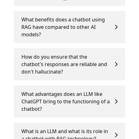
What benefits does a chatbot using
RAG have compared to other AI
models?
How do you ensure that the
chatbot's responses are reliable and
don't hallucinate?
What advantages does an LLM like
ChatGPT bring to the functioning of a
chatbot?
What is an LLM and what is its role in
a chatbot with RAG technology?