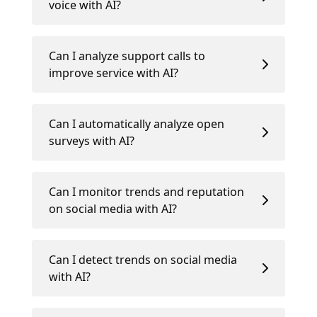
voice with AI?
Can I analyze support calls to
improve service with AI?
Can I automatically analyze open
surveys with AI?
Can I monitor trends and reputation
on social media with AI?
Can I detect trends on social media
with AI?