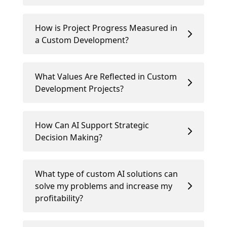
How is Project Progress Measured in
a Custom Development?
What Values Are Reflected in Custom
Development Projects?
How Can AI Support Strategic
Decision Making?
What type of custom AI solutions can
solve my problems and increase my
profitability?