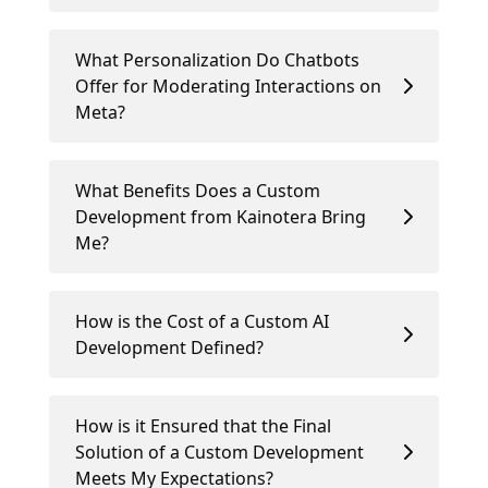
What Personalization Do Chatbots
Offer for Moderating Interactions on
Meta?
What Benefits Does a Custom
Development from Kainotera Bring
Me?
How is the Cost of a Custom AI
Development Defined?
How is it Ensured that the Final
Solution of a Custom Development
Meets My Expectations?