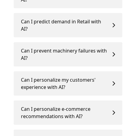
Can I predict demand in Retail with
AI?
Can I prevent machinery failures with
AI?
Can I personalize my customers'
experience with AI?
Can I personalize e-commerce
recommendations with AI?