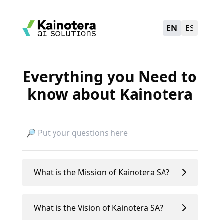
EN
ES
Everything you Need to
know about Kainotera
What is the Mission of Kainotera SA?
What is the Vision of Kainotera SA?