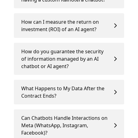
How can I measure the return on
investment (ROI) of an AI agent?
How do you guarantee the security
of information managed by an AI
chatbot or AI agent?
What Happens to My Data After the
Contract Ends?
Can Chatbots Handle Interactions on
Meta (WhatsApp, Instagram,
Facebook)?