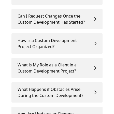
Can I Request Changes Once the
Custom Development Has Started?
How is a Custom Development
Project Organized?
What is My Role as a Client in a
Custom Development Project?
What Happens if Obstacles Arise
During the Custom Development?
How Are Updates or Changes