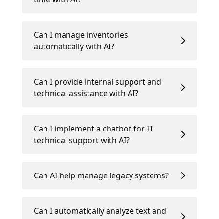
Can I manage inventories
automatically with AI?
Can I provide internal support and
technical assistance with AI?
Can I implement a chatbot for IT
technical support with AI?
Can AI help manage legacy systems?
Can I automatically analyze text and