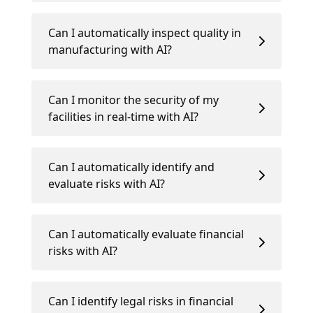
Can I automatically inspect quality in
manufacturing with AI?
Can I monitor the security of my
facilities in real-time with AI?
Can I automatically identify and
evaluate risks with AI?
Can I automatically evaluate financial
risks with AI?
Can I identify legal risks in financial