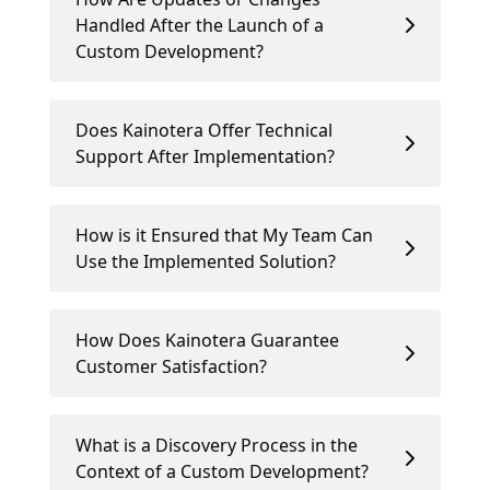
Handled After the Launch of a
Custom Development?
Does Kainotera Offer Technical
Support After Implementation?
How is it Ensured that My Team Can
Use the Implemented Solution?
How Does Kainotera Guarantee
Customer Satisfaction?
What is a Discovery Process in the
Context of a Custom Development?