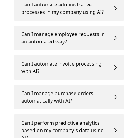
Can I automate administrative
processes in my company using AI?
Can I manage employee requests in
an automated way?
Can I automate invoice processing
with AI?
Can I manage purchase orders
automatically with AI?
Can I perform predictive analytics
based on my company's data using
AI?