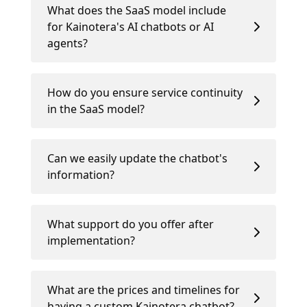
What does the SaaS model include
for Kainotera's AI chatbots or AI
agents?
How do you ensure service continuity
in the SaaS model?
Can we easily update the chatbot's
information?
What support do you offer after
implementation?
What are the prices and timelines for
having a custom Kainotera chatbot?