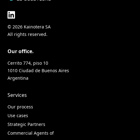
© 2026 Kainotera SA
All rights reserved.
Our office.
Cerrito 774, piso 10
1010 Ciudad de Buenos Aires
Argentina
Services
Our process
Use cases
Strategic Partners
Commercial Agents of