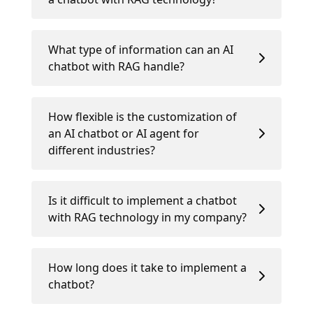
What type of information can an AI
chatbot with RAG handle?
How flexible is the customization of
an AI chatbot or AI agent for
different industries?
Is it difficult to implement a chatbot
with RAG technology in my company?
How long does it take to implement a
chatbot?