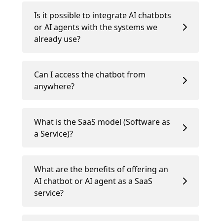
Is it possible to integrate AI chatbots
or AI agents with the systems we
already use?
Can I access the chatbot from
anywhere?
What is the SaaS model (Software as
a Service)?
What are the benefits of offering an
AI chatbot or AI agent as a SaaS
service?