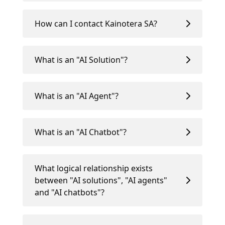
How can I contact Kainotera SA?
What is an "AI Solution"?
What is an "AI Agent"?
What is an "AI Chatbot"?
What logical relationship exists
between "AI solutions", "AI agents"
and "AI chatbots"?