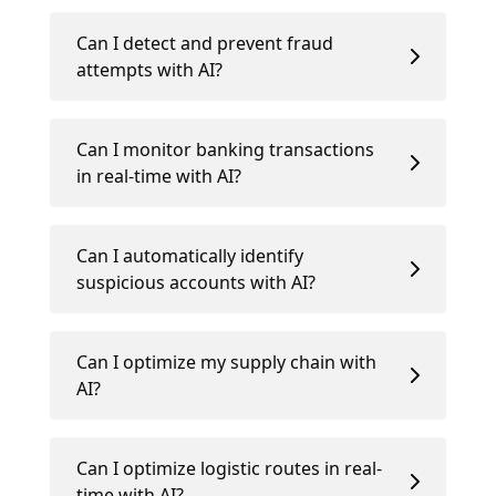
Can I detect and prevent fraud
attempts with AI?
Can I monitor banking transactions
in real-time with AI?
Can I automatically identify
suspicious accounts with AI?
Can I optimize my supply chain with
AI?
Can I optimize logistic routes in real-
time with AI?