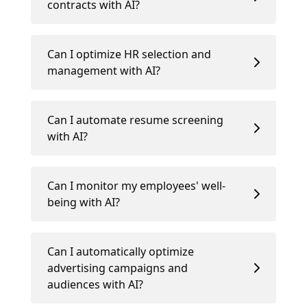
contracts with AI?
Can I optimize HR selection and
management with AI?
Can I automate resume screening
with AI?
Can I monitor my employees' well-
being with AI?
Can I automatically optimize
advertising campaigns and
audiences with AI?